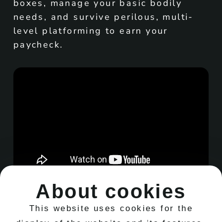
boxes, manage your basic bodily
needs, and survive perilous, multi-
level platforming to earn your
paycheck.
About cookies
This website uses cookies for the