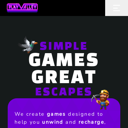
Home
Ope
SIMPLE
GAMES
GREAT
ESCAPES
We create
games
designed to
help you
unwind
and
recharge
,