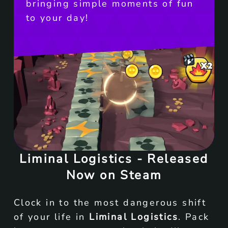
bringing simple moments of fun
to your day!
Liminal Logistics - Released
Now on Steam
Clock in to the most dangerous shift
of your life in
Liminal Logistics
. Pack