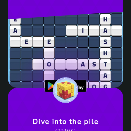
Get it on Google Play
Dive into the pile
status: