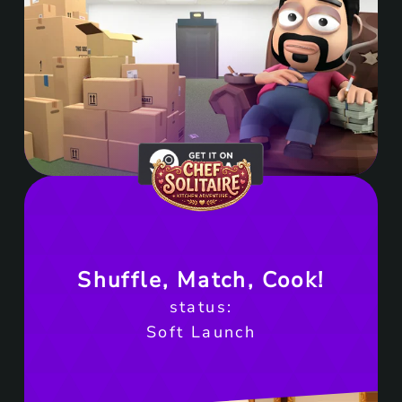
Get it on Steam
Shuffle, Match, Cook!
status:
Soft Launch