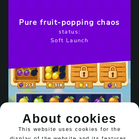
Pure fruit-popping chaos
status:
Soft Launch
About cookies
This website uses cookies for the
display of the website and its features.