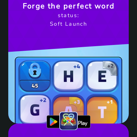
Forge the perfect word
status:
Soft Launch
Get it on Google Play