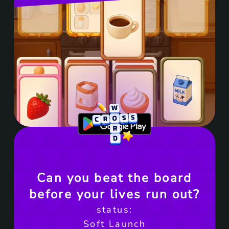
Get it on Google Play
Can you beat the board
before your lives run out?
status:
Soft Launch