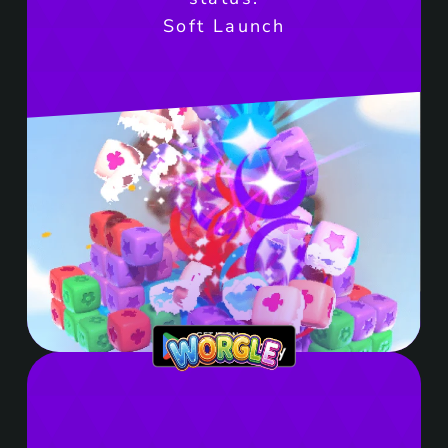
Soft Launch
Get it on Google Play