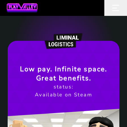
Home
Ope
Low pay. Infinite space.
Great benefits.
status:
Available on Steam